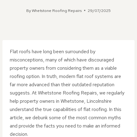
By
Whetstone Roofing Repairs
29/07/2025
Flat roofs have long been surrounded by
misconceptions, many of which have discouraged
property owners from considering them as a viable
roofing option. In truth, modern flat roof systems are
far more advanced than their outdated reputation
suggests. At Whetstone Roofing Repairs, we regularly
help property owners in Whetstone, Lincolnshire
understand the true capabilities of flat roofing. In this
article, we debunk some of the most common myths
and provide the facts you need to make an informed
decision.