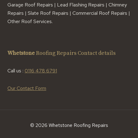
Garage Roof Repairs | Lead Flashing Repairs | Chimney
Repairs | Slate Roof Repairs | Commercial Roof Repairs |
Other Roof Services.
Whetstone
Roofing Repairs Contact details
Call us :
0116 478 6791
Our Contact Form
© 2026 Whetstone Roofing Repairs