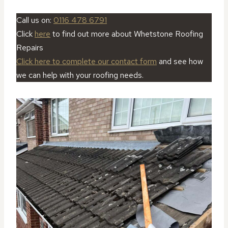
Call us on:
0116 478 6791
Click
here
to find out more about Whetstone Roofing
Repairs
Click here to complete our contact form
and see how
we can help with your roofing needs.