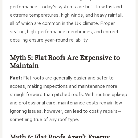
performance. Today’s systems are built to withstand
extreme temperatures, high winds, and heavy rainfall,
all of which are common in the UK climate. Proper
sealing, high-performance membranes, and correct
detailing ensure year-round reliability.
Myth 5: Flat Roofs Are Expensive to
Maintain
Fact:
Flat roofs are generally easier and safer to
access, making inspections and maintenance more
straightforward than pitched roofs. With routine upkeep
and professional care, maintenance costs remain low.
Ignoring issues, however, can lead to costly repairs—
something true of any roof type.
Myth 6: Flat Roofs Aren’t Energy