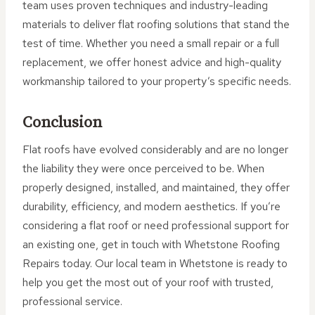
team uses proven techniques and industry-leading
materials to deliver flat roofing solutions that stand the
test of time. Whether you need a small repair or a full
replacement, we offer honest advice and high-quality
workmanship tailored to your property’s specific needs.
Conclusion
Flat roofs have evolved considerably and are no longer
the liability they were once perceived to be. When
properly designed, installed, and maintained, they offer
durability, efficiency, and modern aesthetics. If you’re
considering a flat roof or need professional support for
an existing one, get in touch with Whetstone Roofing
Repairs today. Our local team in Whetstone is ready to
help you get the most out of your roof with trusted,
professional service.