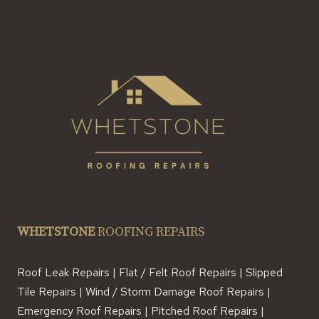
WHETSTONE
ROOFING REPAIRS
Roof Leak Repairs | Flat / Felt Roof Repairs | Slipped
Tile Repairs | Wind / Storm Damage Roof Repairs |
Emergency Roof Repairs | Pitched Roof Repairs |