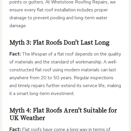
points or gutters. At Whetstone Roofing Repairs, we
ensure every flat roof installation includes proper
drainage to prevent pooling and long-term water
damage.
Myth 3: Flat Roofs Don’t Last Long
Fact:
The lifespan of a flat roof depends on the quality
of materials and the standard of workmanship. A well-
constructed flat roof using modern materials can last
anywhere from 20 to 50 years. Regular inspections
and timely repairs further extend its service life, making
it a smart long-term investment.
Myth 4: Flat Roofs Aren’t Suitable for
UK Weather
Fact:
Flat roofs have come a long way in terms of