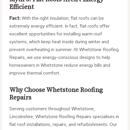
Efficient
Fact:
With the right insulation, flat roofs can be
extremely energy efficient. In fact, flat roofs offer
excellent opportunities for installing warm roof
systems, which keep heat inside during winter and
prevent overheating in summer. At Whetstone Roofing
Repairs, we use energy-conscious designs to help
homeowners in Whetstone reduce energy bills and
improve thermal comfort.
Why Choose Whetstone Roofing
Repairs
Serving customers throughout Whetstone,
Lincolnshire, Whetstone Roofing Repairs specialises in
flat roof installations, repairs, and refurbishments. Our