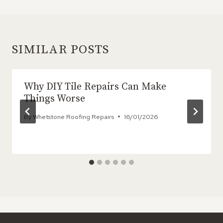
SIMILAR POSTS
Why DIY Tile Repairs Can Make
Things Worse
By
Whetstone Roofing Repairs
16/01/2026