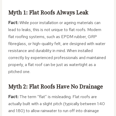
Myth 1: Flat Roofs Always Leak
Fact:
While poor installation or ageing materials can
lead to leaks, this is not unique to flat roofs. Modern
flat roofing systems, such as EPDM rubber, GRP
fibreglass, or high-quality felt, are designed with water
resistance and durability in mind. When installed
correctly by experienced professionals and maintained
properly, a flat roof can be just as watertight as a
pitched one.
Myth 2: Flat Roofs Have No Drainage
Fact:
The term “flat” is misleading. Flat roofs are
actually built with a slight pitch (typically between 1:40
and 1:80) to allow rainwater to run off into drainage