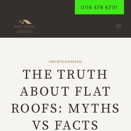
Skip
0116 478 6791
to
content
UNCATEGORIZED
THE TRUTH
ABOUT FLAT
ROOFS: MYTHS
VS FACTS