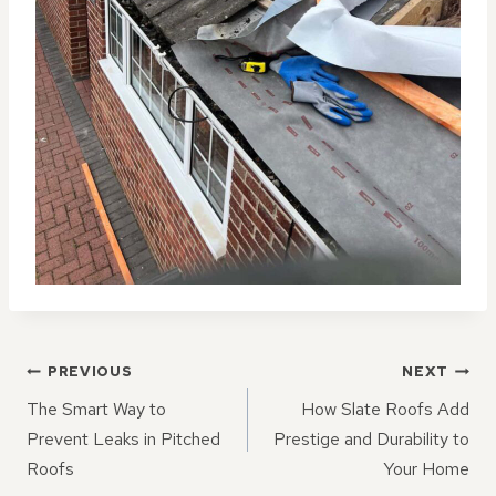
POST
PREVIOUS
NEXT
NAVIGATION
The Smart Way to
How Slate Roofs Add
Prevent Leaks in Pitched
Prestige and Durability to
Roofs
Your Home